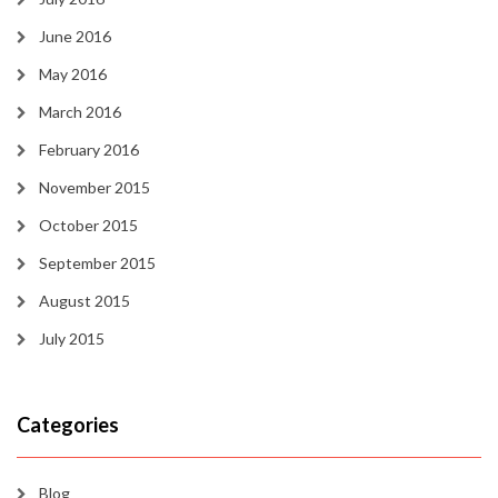
June 2016
May 2016
March 2016
February 2016
November 2015
October 2015
September 2015
August 2015
July 2015
Categories
Blog