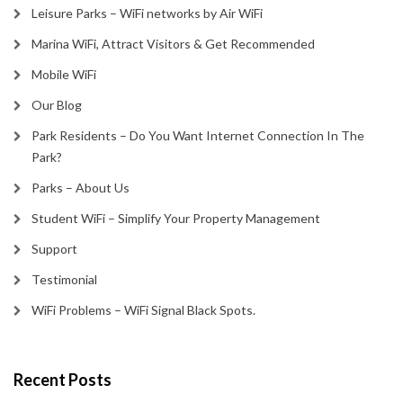
Leisure Parks – WiFi networks by Air WiFi
Marina WiFi, Attract Visitors & Get Recommended
Mobile WiFi
Our Blog
Park Residents – Do You Want Internet Connection In The
Park?
Parks – About Us
Student WiFi – Simplify Your Property Management
Support
Testimonial
WiFi Problems – WiFi Signal Black Spots.
Recent Posts