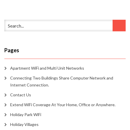
Pages
Apartment WiFi and Multi Unit Networks
Connecting Two Buildings Share Computer Network and
Internet Connection.
Contact Us
Extend WiFi Coverage At Your Home, Office or Anywhere.
Holiday Park WiFi
Holiday Villages