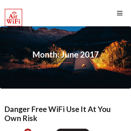
Month: June 2017
Danger Free WiFi Use It At You
Own Risk