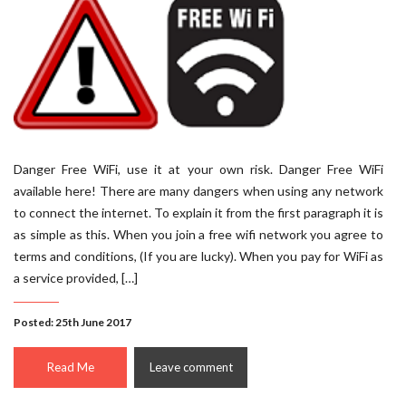
Danger Free WiFi, use it at your own risk. Danger Free WiFi
available here! There are many dangers when using any network
to connect the internet. To explain it from the first paragraph it is
as simple as this. When you join a free wifi network you agree to
terms and conditions, (If you are lucky). When you pay for WiFi as
a service provided, […]
Posted: 25th June 2017
Read Me
Leave comment