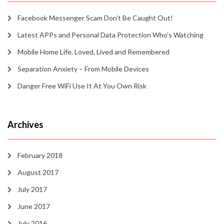
Facebook Messenger Scam Don’t Be Caught Out!
Latest APPs and Personal Data Protection Who’s Watching
Mobile Home Life, Loved, Lived and Remembered
Separation Anxiety – From Mobile Devices
Danger Free WiFi Use It At You Own Risk
Archives
February 2018
August 2017
July 2017
June 2017
July 2016