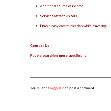
Additional source of income.
Services attract visitors.
Enable easy communication while traveling.
Contact Us
People searching more specifically
You must be
logged in
to post a comment.