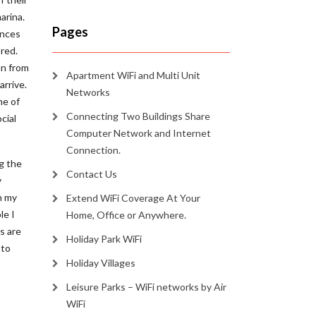
arina.
Pages
ances
red.
on from
Apartment WiFi and Multi Unit
arrive.
Networks
me of
Connecting Two Buildings Share
cial
Computer Network and Internet
Connection.
ng the
Contact Us
y
n my
Extend WiFi Coverage At Your
le I
Home, Office or Anywhere.
s are
Holiday Park WiFi
 to
Holiday Villages
Leisure Parks – WiFi networks by Air
WiFi