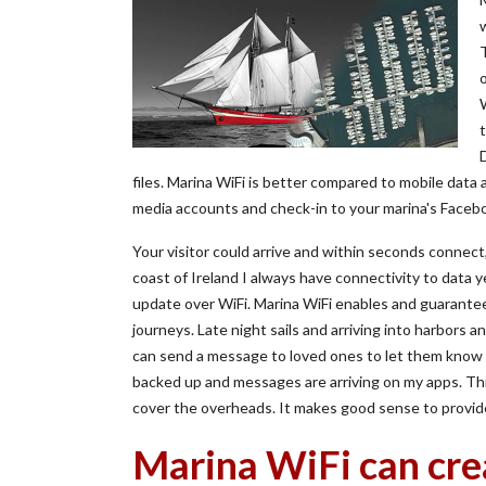
files. Marina WiFi is better compared to mobile data 
media accounts and check-in to your marina's Facebo
Your visitor could arrive and within seconds connect
coast of Ireland I always have connectivity to data 
update over WiFi. Marina WiFi enables and guarante
journeys. Late night sails and arriving into harbors 
can send a message to loved ones to let them know I
backed up and messages are arriving on my apps. Thi
cover the overheads. It makes good sense to provide
Marina WiFi can cre