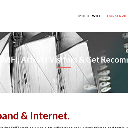
MOBILE WIFI
OUR SERVI
WiFi, Attract Visitors & Get Rec
and & Internet.
Marina WiFi enables people traveling today to update friends and family o