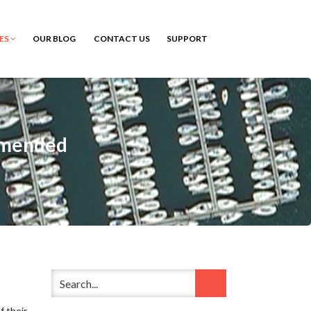
CES
OUR BLOG
CONTACT US
SUPPORT
ommended
f their