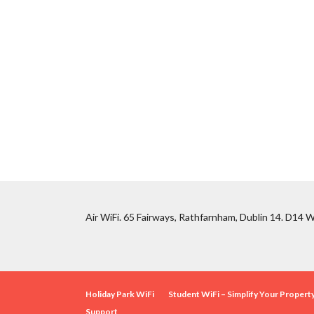
Air WiFi. 65 Fairways, Rathfarnham, Dublin 14. D14 W
Holiday Park WiFi
Student WiFi – Simplify Your Proper
Support