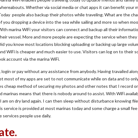
whereabouts. Whether via social media or chat apps it can benefit your m
Today people also backup their photos while traveling. What are the ch
of you dropping a device into the sea while sailing and more so when moo
With marina WiFi your visitors can connect and backup all their informati
their vessel. More and more people are expecting the service when they 
Did you know most locations blocking uploading or backing up large volu
and WiFi is cheaper and much easier to use. Visitors can log on to their so
ok account via the marina WiFi.
, login or pay without any assistance from anybody. Having travailed alo
yet most of my apps are set to not communicate while on data and to onl
es cheap method of securing my photos and other notes that I record o
and marinas means that there is nobody around to assist. With WiFi availab
 am on dry land again. I can then sleep without disturbance knowing file
s service is provided at most marinas today and some charge a small fee
 services people use daily.
ate.