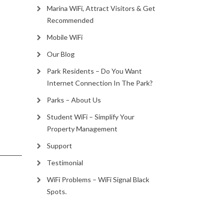
Marina WiFi, Attract Visitors & Get
Recommended
Mobile WiFi
Our Blog
Park Residents – Do You Want
Internet Connection In The Park?
Parks – About Us
Student WiFi – Simplify Your
Property Management
Support
Testimonial
WiFi Problems – WiFi Signal Black
Spots.