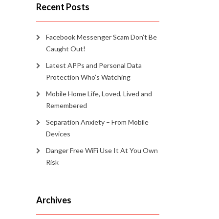
Recent Posts
Facebook Messenger Scam Don’t Be
Caught Out!
Latest APPs and Personal Data
Protection Who’s Watching
Mobile Home Life, Loved, Lived and
Remembered
Separation Anxiety – From Mobile
Devices
Danger Free WiFi Use It At You Own
Risk
Archives