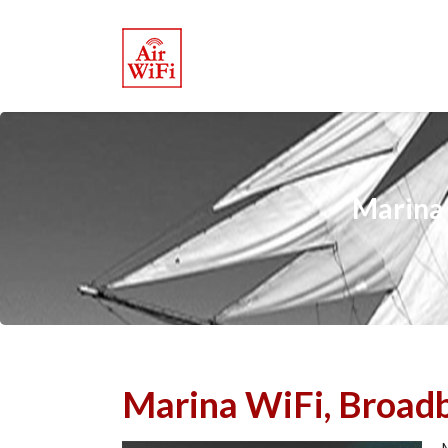
Marina 
Marina WiFi, Broadb