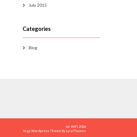
July 2015
Categories
Blog
Air WiFi 2026
Vega Wordpress Theme by
LyraThemes