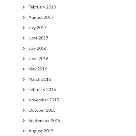
February 2018
August 2017
July 2017
June 2017
July 2016
June 2016
May 2016
March 2016
February 2016
November 2015
October 2015
September 2015
August 2015