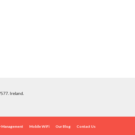
577. Ireland.
ty Management
Mobile WiFi
Our Blog
Contact Us