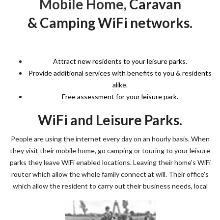
Mobile Home,
Caravan
& Camping WiFi networks.
Attract new residents to your leisure parks.
Provide additional services with benefits to you & residents
alike.
Free assessment for your leisure park.
WiFi and Leisure Parks.
People are using the internet every day on an hourly basis. When
they visit their mobile home, go camping or touring to your leisure
parks they leave WiFi enabled locations. Leaving their home's WiFi
router which allow the whole family connect at will. Their office's
which allow the resident to carry out their business needs, local