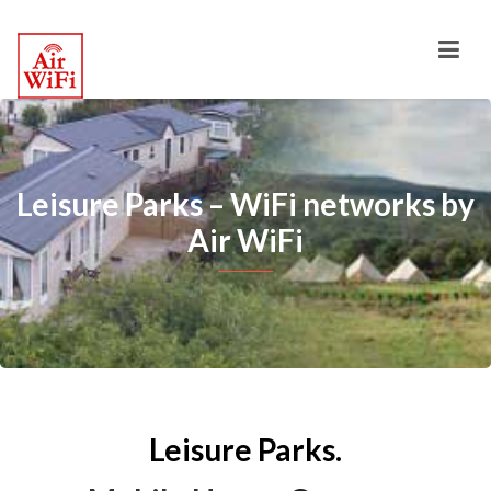
Leisure Parks – WiFi networks by
Air WiFi
Leisure Parks.