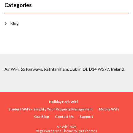
Categories
Blog
Air WiFi. 65 Fairways, Rathfarnham, Dublin 14. D14 W577. Ireland.
Holiday Park WiFi
Student WiFi – Simplify Your Property Management
Mobile WiFi
Our Blog
Contact Us
Support
Air WiFi 2026
Vega Wordpress Theme by
LyraThemes