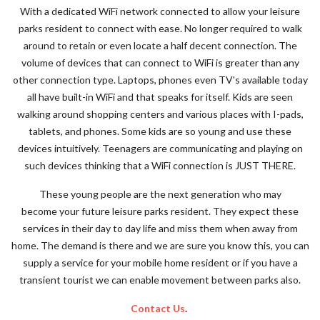
With a dedicated WiFi network connected to allow your leisure
parks resident to connect with ease. No longer required to walk
around to retain or even locate a half decent connection. The
volume of devices that can connect to WiFi is greater than any
other connection type. Laptops, phones even TV's available today
all have built-in WiFi and that speaks for itself. Kids are seen
walking around shopping centers and various places with I-pads,
tablets, and phones. Some kids are so young and use these
devices intuitively. Teenagers are communicating and playing on
such devices thinking that a WiFi connection is JUST THERE.
These young people are the next generation who may
become your future leisure parks resident. They expect these
services in their day to day life and miss them when away from
home. The demand is there and we are sure you know this, you can
supply a service for your mobile home resident or if you have a
transient tourist we can enable movement between parks also.
Contact Us
.