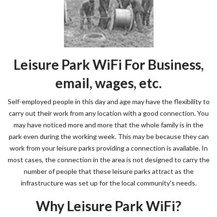
Leisure Park WiFi For Business,
email, wages, etc.
Self-employed people in this day and age may have the flexibility to
carry out their work from any location with a good connection. You
may have noticed more and more that the whole family is in the
park even during the working week. This may be because they can
work from your leisure parks providing a connection is available. In
most cases, the connection in the area is not designed to carry the
number of people that these leisure parks attract as the
infrastructure was set up for the local community's needs.
Why Leisure Park WiFi?