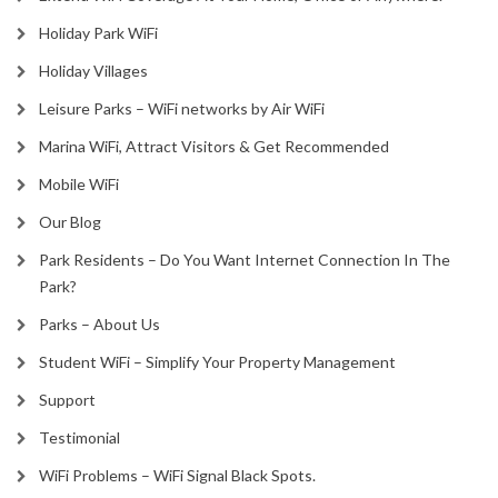
Holiday Park WiFi
Holiday Villages
Leisure Parks – WiFi networks by Air WiFi
Marina WiFi, Attract Visitors & Get Recommended
Mobile WiFi
Our Blog
Park Residents – Do You Want Internet Connection In The
Park?
Parks – About Us
Student WiFi – Simplify Your Property Management
Support
Testimonial
WiFi Problems – WiFi Signal Black Spots.