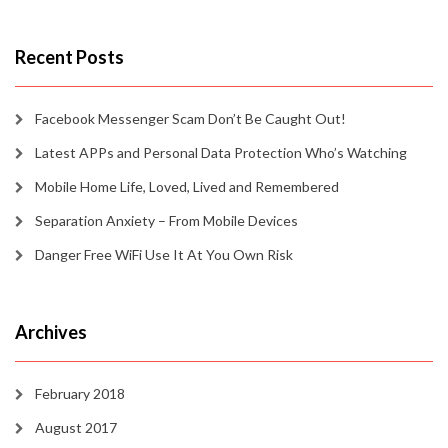
Recent Posts
Facebook Messenger Scam Don’t Be Caught Out!
Latest APPs and Personal Data Protection Who’s Watching
Mobile Home Life, Loved, Lived and Remembered
Separation Anxiety – From Mobile Devices
Danger Free WiFi Use It At You Own Risk
Archives
February 2018
August 2017