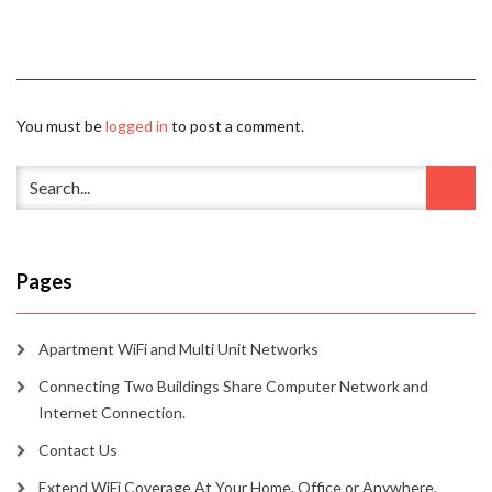
You must be
logged in
to post a comment.
Pages
Apartment WiFi and Multi Unit Networks
Connecting Two Buildings Share Computer Network and
Internet Connection.
Contact Us
Extend WiFi Coverage At Your Home, Office or Anywhere.