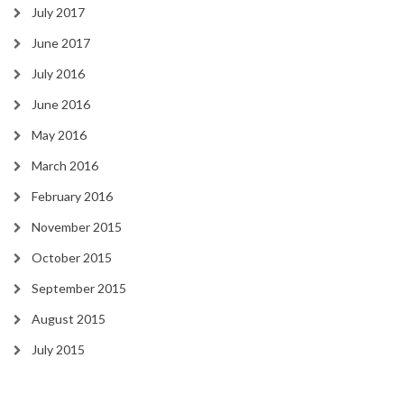
July 2017
June 2017
July 2016
June 2016
May 2016
March 2016
February 2016
November 2015
October 2015
September 2015
August 2015
July 2015