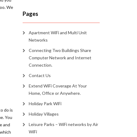
too. We
Pages
Apartment WiFi and Multi Unit
Networks
Connecting Two Buildings Share
Computer Network and Internet
Connection.
Contact Us
Extend WiFi Coverage At Your
Home, Office or Anywhere.
Holiday Park WiFi
o do is
Holiday Villages
ue. You
Leisure Parks – WiFi networks by Air
ee and
WiFi
 which