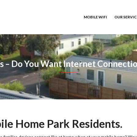
MOBILE WIFI
OUR SERVI
s – Do You Want Internet Connectio
le Home Park Residents.
ole families devices connect like at home when at your mobile home? Wou