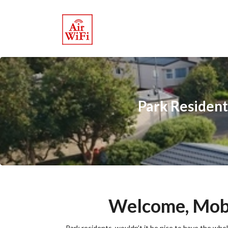
Park Resident
Welcome, Mobi
Park residents, wouldn’t it be nice to have the wh