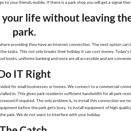
 to your friends mobile. If there is a park shop you will get a signal ther
our life without leaving th
park.
where providing they have an internet connection. The next option can 
he tasks. This not only breaks their holiday, it can cost money. Today's l
ol books, uniforms banking and more are all accessible and are convenie
Do IT Right
ovided for small businesses or homes. We connect to a commercial conn
stalled in. This gives park residents sufficient bandwidth for all park res
reased if required. The only problem is, to install this connection we n
equipment before the park gets busy, to install equipment of high qualit
he park. We do not want to interfere with your holiday.
The Catch.