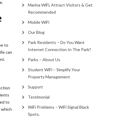
e.
Marina WiFi, Attract Visitors & Get
Recommended
e
Mobile WiFi
Our Blog
Park Residents – Do You Want
be to
Internet Connection In The Park?
ife can
nt.
Parks – About Us
Student WiFi – Simplify Your
Property Management
Support
ection
idents
Testimonial
eed to
WiFi Problems – WiFi Signal Black
y which
Spots.