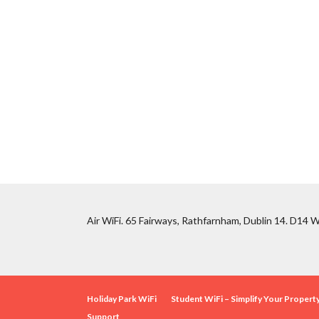
Air WiFi. 65 Fairways, Rathfarnham, Dublin 14. D14 W
Holiday Park WiFi
Student WiFi – Simplify Your Proper
Support