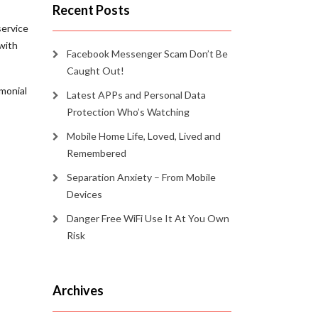
Recent Posts
service
with
Facebook Messenger Scam Don’t Be
Caught Out!
imonial
Latest APPs and Personal Data
Protection Who’s Watching
Mobile Home Life, Loved, Lived and
Remembered
Separation Anxiety – From Mobile
Devices
Danger Free WiFi Use It At You Own
Risk
Archives