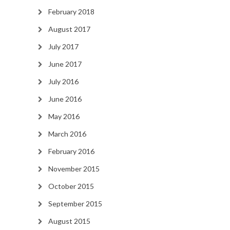
February 2018
August 2017
July 2017
June 2017
July 2016
June 2016
May 2016
March 2016
February 2016
November 2015
October 2015
September 2015
August 2015