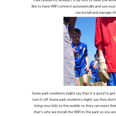
like to have WiFi connect automatically and use you
can install and manage th
Some park residents might say that it is good to get
turn it off. Some park residents might say they don’t
bring your kids to the mobile so they can meet thei
that’s why we install the WiFi in the park so you 