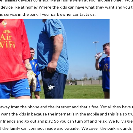
r device like at home? Where the kids can have what they want and you 
is service in the park if your park owner contacts us.
 away from the phone and the internet and that’s fine. Yet all they have t
 want the kids in because the internet is in the mobile and this is also tr
r friends and go out and play. So you can turn off and relax. We fully agr
and the family can connect inside and outside. We cover the park grounds