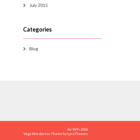
July 2015
Categories
Blog
Air WiFi 2026
Vega Wordpress Theme by
LyraThemes