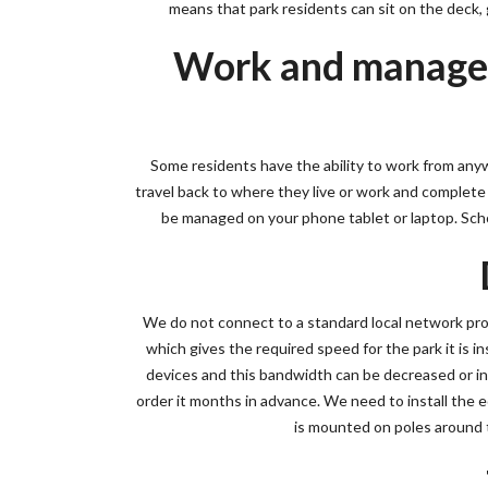
means that park residents can sit on the deck, go
Work and manage y
Some residents have the ability to work from any
travel back to where they live or work and complete t
be managed on your phone tablet or laptop. Scho
We do not connect to a standard local network pr
which gives the required speed for the park it is in
devices and this bandwidth can be decreased or inc
order it months in advance. We need to install the 
is mounted on poles around t