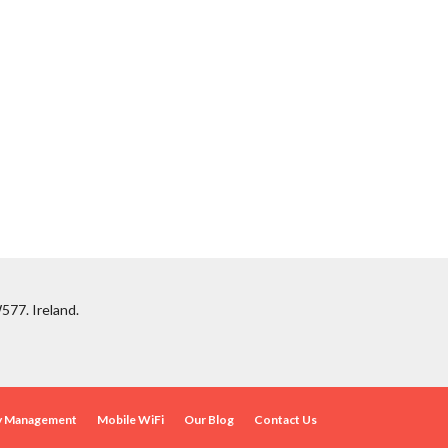
577. Ireland.
ty Management
Mobile WiFi
Our Blog
Contact Us