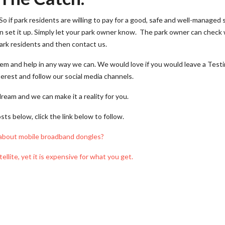
o if park residents are willing to pay for a good, safe and well-managed 
an set it up. Simply let your park owner know. The park owner can check 
ark residents and then contact us.
em and help in any way we can. We would love if you would leave a Test
erest and follow our social media channels.
dream and we can make it a reality for you.
ts below, click the link below to follow.
about mobile broadband dongles?
tellite, yet it is expensive for what you get.