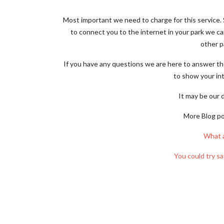
Most important we need to charge for this service. S
to connect you to the internet in your park we c
other p
If you have any questions we are here to answer th
to show your int
It may be our 
More Blog pos
What 
You could try sa