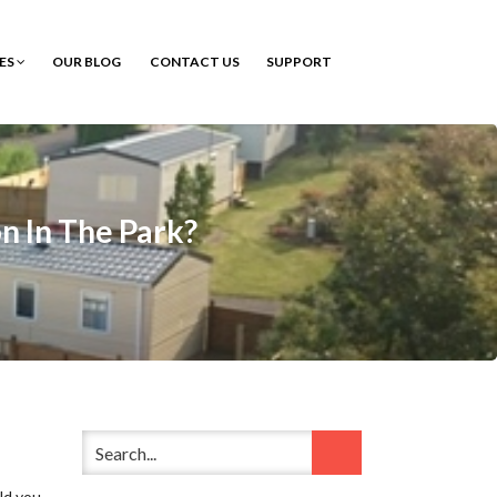
CES
OUR BLOG
CONTACT US
SUPPORT
n In The Park?
ld you