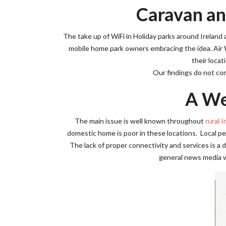
Caravan an
The take up of WiFi in Holiday parks around Irelan
mobile home park owners embracing the idea. Air
their locat
Our findings do not com
A We
The main issue is well known throughout
rural I
domestic home is poor in these locations. Local peo
The lack of proper connectivity and services is a da
general news media wi