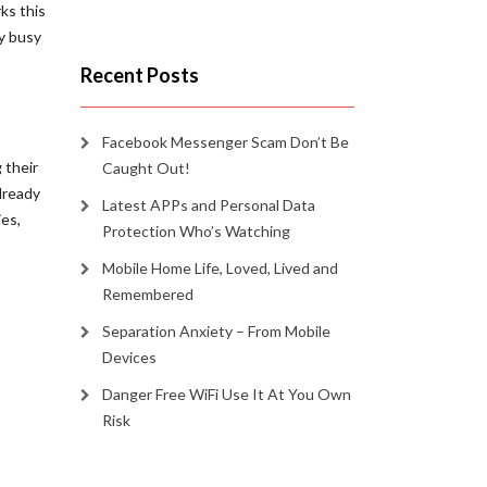
ks this
dy busy
Recent Posts
Facebook Messenger Scam Don’t Be
 their
Caught Out!
already
Latest APPs and Personal Data
ies,
Protection Who’s Watching
Mobile Home Life, Loved, Lived and
Remembered
Separation Anxiety – From Mobile
Devices
Danger Free WiFi Use It At You Own
Risk