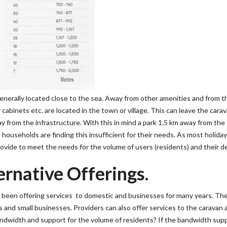
nerally located close to the sea. Away from other amenities and from th
cabinets etc. are located in the town or village. This can leave the cara
from the infrastructure. With this in mind a park 1.5 km away from the 
households are finding this insufficient for their needs. As most holida
rovide to meet the needs for the volume of users (residents) and their d
ernative Offerings.
e been offering services to domestic and businesses for many years. Th
and small businesses. Providers can also offer services to the caravan 
andwidth and support for the volume of residents? If the bandwidth supp