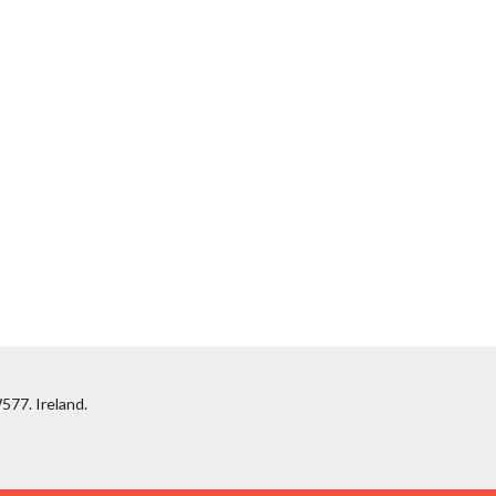
577. Ireland.