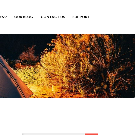
CES
OUR BLOG
CONTACT US
SUPPORT