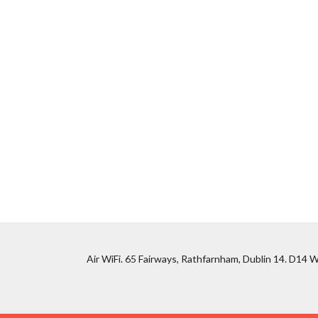
Air WiFi. 65 Fairways, Rathfarnham, Dublin 14. D14 W