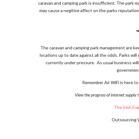
caravan and camping park is insufficient. The park 
may cause a negitive affect on the parks reputatio
The caravan and camping park management are keen
locations up to date against all the odds. Parks will
currently under pressure. As usual business will
government,
Remember Air WiFi is here to
View the progress of internet supply t
The Irish Ex
Outsourcing Wi