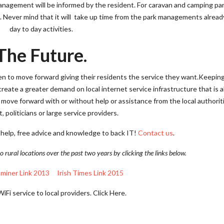
management will be informed by the resident. For caravan and camping par
n. Never mind that it will take up time from the park managements alrea
day to day activities.
The Future.
 to move forward giving their residents the service they want.Keeping
 create a greater demand on local internet service infrastructure that is 
 move forward with or without help or assistance from the local authorit
 politicians or large service providers.
 help, free advice and knowledge to back IT!
Contact us
.
o rural locations over the past two years by clicking the links below.
aminer Link 2013
Irish Times Link 2015
Fi service to local providers. Click Here.