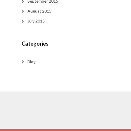
September 2015
August 2015
July 2015
Categories
Blog