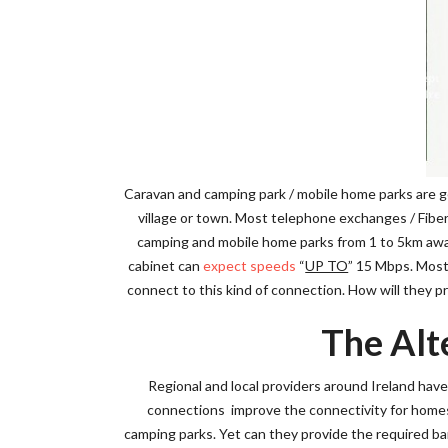
Caravan and camping park / mobile home parks are ge
village or town. Most telephone exchanges / Fiber 
camping and mobile home parks from 1 to 5km away 
cabinet can
expect speeds
“
UP TO
” 15 Mbps. Most 
connect to this kind of connection. How will they p
The Alt
Regional and local providers around Ireland hav
connections improve the connectivity for homes 
camping parks. Yet can they provide the required b