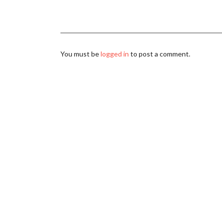
You must be
logged in
to post a comment.