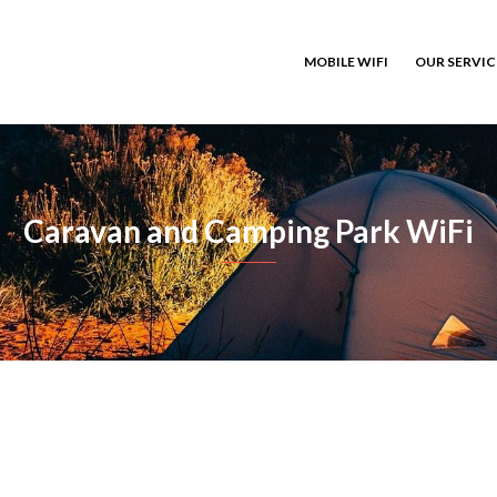
MOBILE WIFI
OUR SERVI
Caravan and Camping Park WiFi