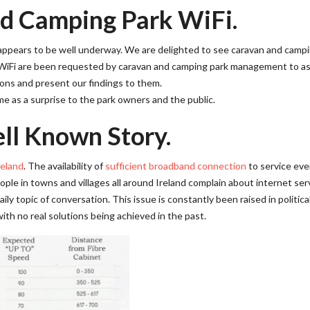
d Camping Park WiFi.
d appears to be well underway. We are delighted to see caravan and camp
 WiFi are been requested by caravan and camping park management to a
ions and present our findings to them.
e as a surprise to the park owners and the public.
ll Known Story.
reland
. The availability of
sufficient broadband connection
to service eve
ple in towns and villages all around Ireland complain about internet ser
ily topic of conversation. This issue is constantly been raised in politica
th no real solutions being achieved in the past.