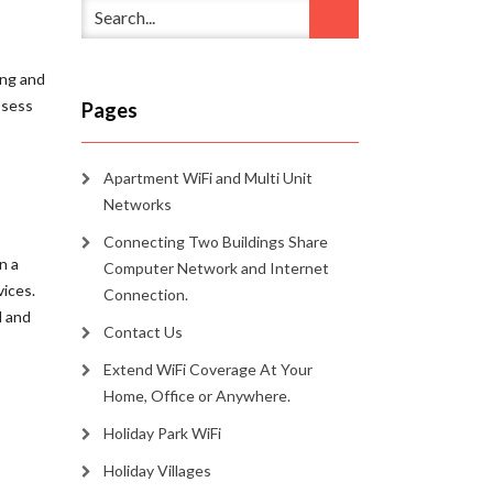
ing and
ssess
Pages
Apartment WiFi and Multi Unit
Networks
Connecting Two Buildings Share
n a
Computer Network and Internet
vices.
Connection.
l and
Contact Us
Extend WiFi Coverage At Your
Home, Office or Anywhere.
Holiday Park WiFi
Holiday Villages