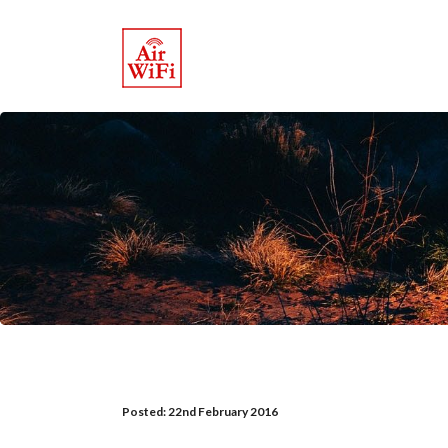
Posted:
22nd February 2016