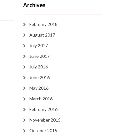
Archives
February 2018
August 2017
July 2017
June 2017
July 2016
June 2016
May 2016
March 2016
February 2016
November 2015
October 2015