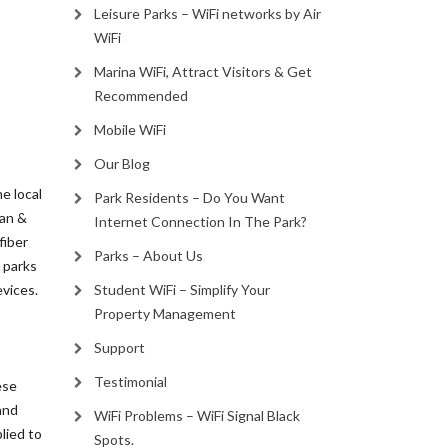
Leisure Parks – WiFi networks by Air
WiFi
Marina WiFi, Attract Visitors & Get
Recommended
Mobile WiFi
Our Blog
e local
Park Residents – Do You Want
van &
Internet Connection In The Park?
fiber
Parks – About Us
y parks
evices.
Student WiFi – Simplify Your
Property Management
Support
Testimonial
ese
and
WiFi Problems – WiFi Signal Black
lied to
Spots.