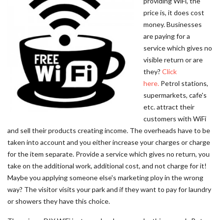
providing WiFi, the
price is, it does cost
money. Businesses
are paying for a
service which gives no
visible return or are
they?
Click
here.
Petrol stations,
supermarkets, cafe's
etc. attract their
customers with WiFi
and sell their products creating income. The overheads have to be
taken into account and you either increase your charges or charge
for the item separate. Provide a service which gives no return, you
take on the additional work, additional cost, and not charge for it!
Maybe you applying someone else's marketing ploy in the wrong
way? The visitor visits your park and if they want to pay for laundry
or showers they have this choice.