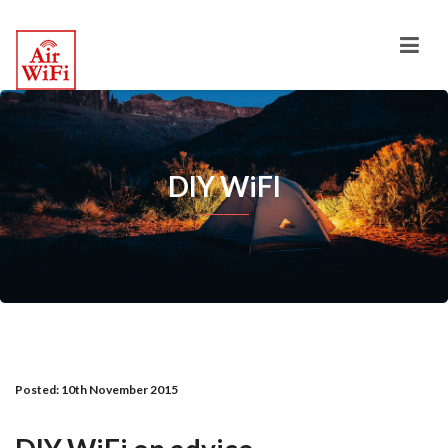
DIY WiFI
Posted:
10th November 2015