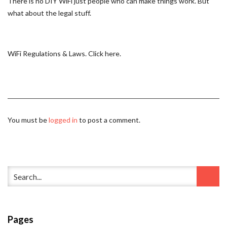
There is no DIY WiFi just people who can make things work. But
what about the legal stuff.
WiFi Regulations & Laws. Click here.
You must be
logged in
to post a comment.
Pages