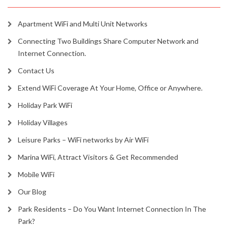
Apartment WiFi and Multi Unit Networks
Connecting Two Buildings Share Computer Network and
Internet Connection.
Contact Us
Extend WiFi Coverage At Your Home, Office or Anywhere.
Holiday Park WiFi
Holiday Villages
Leisure Parks – WiFi networks by Air WiFi
Marina WiFi, Attract Visitors & Get Recommended
Mobile WiFi
Our Blog
Park Residents – Do You Want Internet Connection In The
Park?