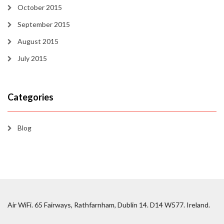
October 2015
September 2015
August 2015
July 2015
Categories
Blog
Air WiFi. 65 Fairways, Rathfarnham, Dublin 14. D14 W577. Ireland.