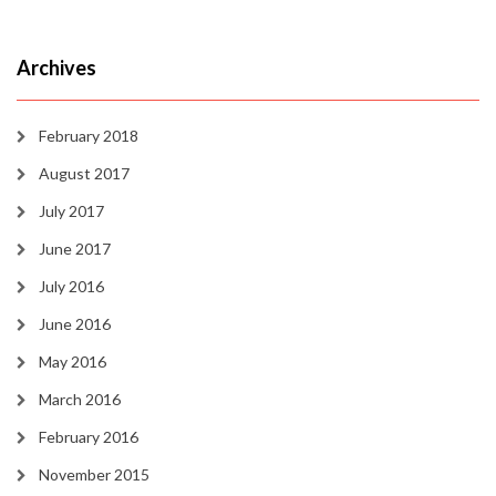
Archives
February 2018
August 2017
July 2017
June 2017
July 2016
June 2016
May 2016
March 2016
February 2016
November 2015