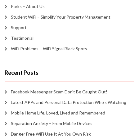
Parks – About Us
Student WiFi – Simplify Your Property Management
Support
Testimonial
WiFi Problems – WiFi Signal Black Spots.
Recent Posts
Facebook Messenger Scam Don’t Be Caught Out!
Latest APPs and Personal Data Protection Who’s Watching
Mobile Home Life, Loved, Lived and Remembered
Separation Anxiety – From Mobile Devices
Danger Free WiFi Use It At You Own Risk