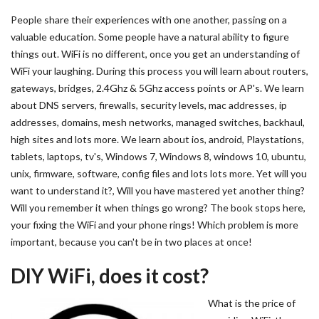
People share their experiences with one another, passing on a
valuable education. Some people have a natural ability to figure
things out. WiFi is no different, once you get an understanding of
WiFi your laughing. During this process you will learn about routers,
gateways, bridges, 2.4Ghz & 5Ghz access points or AP's. We learn
about DNS servers, firewalls, security levels, mac addresses, ip
addresses, domains, mesh networks, managed switches, backhaul,
high sites and lots more. We learn about ios, android, Playstations,
tablets, laptops, tv's, Windows 7, Windows 8, windows 10, ubuntu,
unix, firmware, software, config files and lots lots more. Yet will you
want to understand it?, Will you have mastered yet another thing?
Will you remember it when things go wrong? The book stops here,
your fixing the WiFi and your phone rings! Which problem is more
important, because you can't be in two places at once!
DIY WiFi, does it cost?
What is the price of