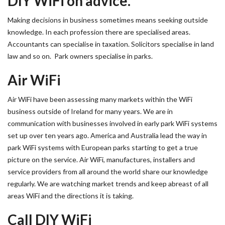
DIY WiFi on advice.
Making decisions in business sometimes means seeking outside
knowledge. In each profession there are specialised areas.
Accountants can specialise in taxation. Solicitors specialise in land
law and so on. Park owners specialise in parks.
Air WiFi
Air WiFi have been assessing many markets within the WiFi
business outside of Ireland for many years. We are in
communication with businesses involved in early park WiFi systems
set up over ten years ago. America and Australia lead the way in
park WiFi systems with European parks starting to get a true
picture on the service. Air WiFi, manufactures, installers and
service providers from all around the world share our knowledge
regularly. We are watching market trends and keep abreast of all
areas WiFi and the directions it is taking.
Call DIY WiFi