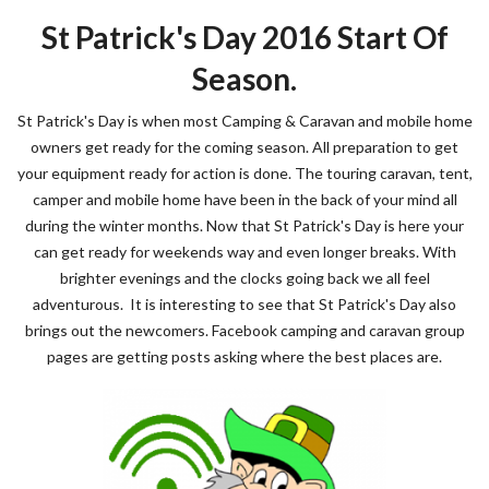
St Patrick's Day 2016 Start Of
Season.
St Patrick's Day is when most Camping & Caravan and mobile home
owners get ready for the coming season. All preparation to get
your equipment ready for action is done. The touring caravan, tent,
camper and mobile home have been in the back of your mind all
during the winter months. Now that St Patrick's Day is here your
can get ready for weekends way and even longer breaks. With
brighter evenings and the clocks going back we all feel
adventurous. It is interesting to see that St Patrick's Day also
brings out the newcomers. Facebook camping and caravan group
pages are getting posts asking where the best places are.