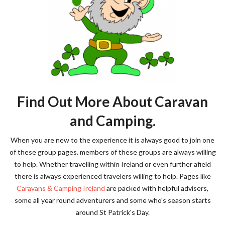
Find Out More About Caravan
and Camping.
When you are new to the experience it is always good to join one
of these group pages. members of these groups are always willing
to help. Whether travelling within Ireland or even further afield
there is always experienced travelers willing to help. Pages like
Caravans & Camping Ireland
are packed with helpful advisers,
some all year round adventurers and some who's season starts
around St Patrick's Day.