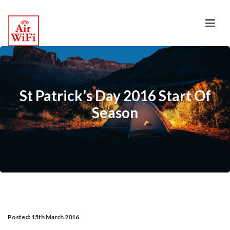
St Patrick’s Day 2016 Start Of
Season
Posted:
15th March 2016