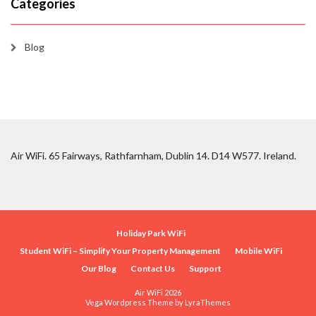
Categories
Blog
Air WiFi. 65 Fairways, Rathfarnham, Dublin 14. D14 W577. Ireland.
Holiday Park WiFi
Student WiFi – Simplify Your Property Management
Mobile WiFi
Our Blog
Contact Us
Support
Air WiFi 2026
Vega Wordpress Theme by
LyraThemes