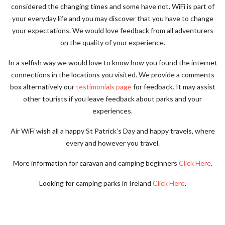
considered the changing times and some have not. WiFi is part of
your everyday life and you may discover that you have to change
your expectations. We would love feedback from all adventurers
on the quality of your experience.
In a selfish way we would love to know how you found the internet
connections in the locations you visited.
We provide a comments
box alternatively our
testimonials page
for feedback. It may assist
other tourists if you leave feedback about parks and your
experiences.
Air WiFi wish all a happy St Patrick's Day and happy travels, where
every and however you travel.
More information for caravan and camping beginners
Click Here
.
Looking for camping parks in Ireland
Click Here
.