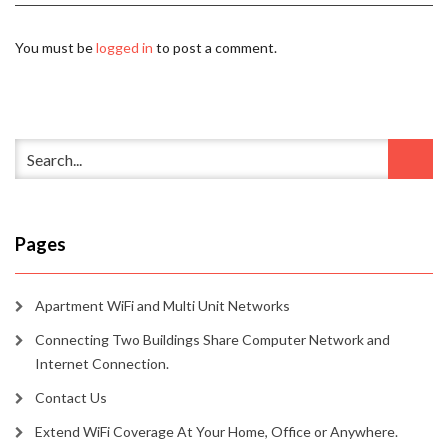
You must be
logged in
to post a comment.
Pages
Apartment WiFi and Multi Unit Networks
Connecting Two Buildings Share Computer Network and
Internet Connection.
Contact Us
Extend WiFi Coverage At Your Home, Office or Anywhere.