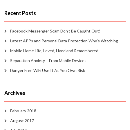
Recent Posts
Facebook Messenger Scam Don’t Be Caught Out!
Latest APPs and Personal Data Protection Who’s Watching
Mobile Home Life, Loved, Lived and Remembered
Separation Anxiety – From Mobile Devices
Danger Free WiFi Use It At You Own Risk
Archives
February 2018
August 2017