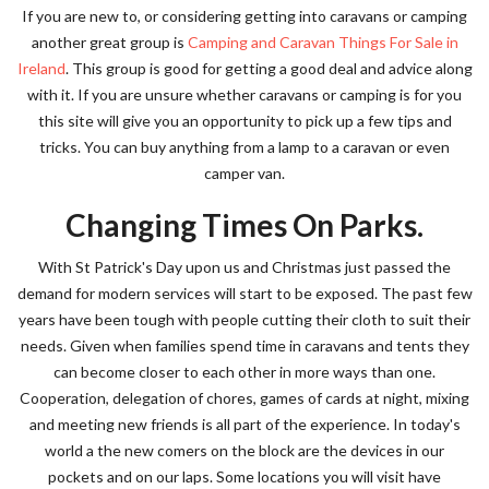
If you are new to, or considering getting into caravans or camping
another great group is
Camping and Caravan Things For Sale in
Ireland
. This group is good for getting a good deal and advice along
with it. If you are unsure whether caravans or camping is for you
this site will give you an opportunity to pick up a few tips and
tricks. You can buy anything from a lamp to a caravan or even
camper van.
Changing Times On Parks.
With St Patrick's Day upon us and Christmas just passed the
demand for modern services will start to be exposed. The past few
years have been tough with people cutting their cloth to suit their
needs. Given when families spend time in caravans and tents they
can become closer to each other in more ways than one.
Cooperation, delegation of chores, games of cards at night, mixing
and meeting new friends is all part of the experience. In today's
world a the new comers on the block are the devices in our
pockets and on our laps. Some locations you will visit have