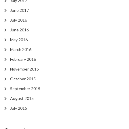
July 2017
June 2017
July 2016
June 2016
May 2016
March 2016
February 2016
November 2015
October 2015
September 2015
August 2015
July 2015