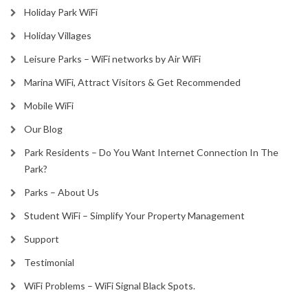
Holiday Park WiFi
Holiday Villages
Leisure Parks – WiFi networks by Air WiFi
Marina WiFi, Attract Visitors & Get Recommended
Mobile WiFi
Our Blog
Park Residents – Do You Want Internet Connection In The
Park?
Parks – About Us
Student WiFi – Simplify Your Property Management
Support
Testimonial
WiFi Problems – WiFi Signal Black Spots.