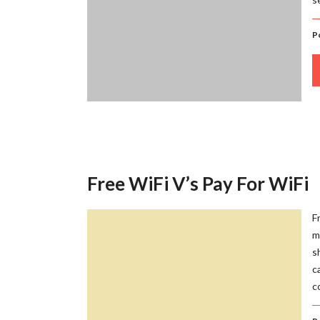
P
Free WiFi V’s Pay For WiFi
F
m
s
c
c