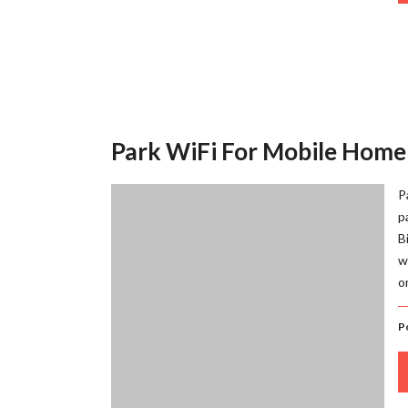
Park WiFi For Mobile Home
P
p
B
w
o
P