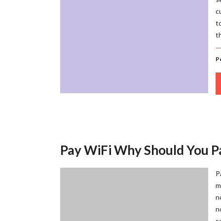
c
t
t
P
Pay WiFi Why Should You P
P
m
n
n
s