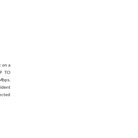
t on a
UP TO
Mbps.
ident
ected