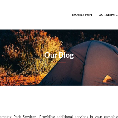
MOBILE WIFI
OUR SERVI
Our Blog
amping Park Services. Providing additional services in your camping