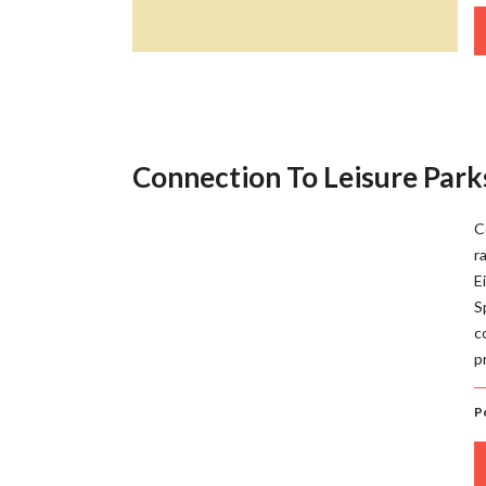
Connection To Leisure Parks
C
r
E
S
c
p
P