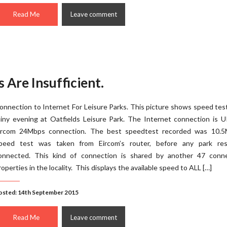
Read Me
Leave comment
 Are Insufficient.
onnection to Internet For Leisure Parks. This picture shows speed tes
ainy evening at Oatfields Leisure Park. The Internet connection is 
ircom 24Mbps connection. The best speedtest recorded was 10.5
peed test was taken from Eircom’s router, before any park res
onnected. This kind of connection is shared by another 47 conn
roperties in the locality. This displays the available speed to ALL […]
osted: 14th September 2015
Read Me
Leave comment