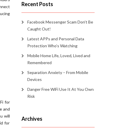
Recent Posts
onnect
ducing
Facebook Messenger Scam Don’t Be
Caught Out!
Latest APPs and Personal Data
Protection Who’s Watching
Mobile Home Life, Loved, Lived and
Remembered
Separation Anxiety – From Mobile
Devices
Danger Free WiFi Use It At You Own
Risk
Fi for
fe and
u will
Archives
id for