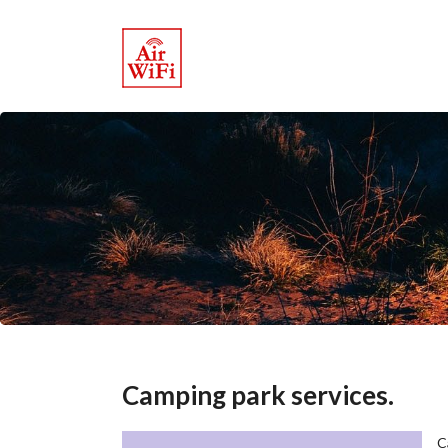
Camping park services.
C