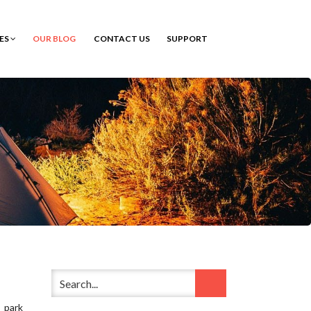
CES
OUR BLOG
CONTACT US
SUPPORT
 park