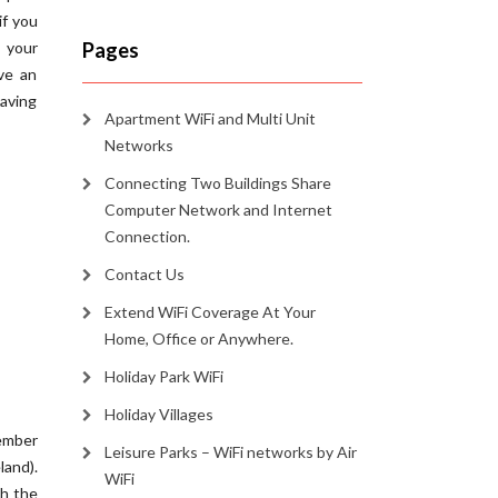
if you
 your
Pages
ve an
eaving
Apartment WiFi and Multi Unit
Networks
Connecting Two Buildings Share
Computer Network and Internet
Connection.
Contact Us
Extend WiFi Coverage At Your
Home, Office or Anywhere.
Holiday Park WiFi
Holiday Villages
ember
Leisure Parks – WiFi networks by Air
and).
WiFi
th the