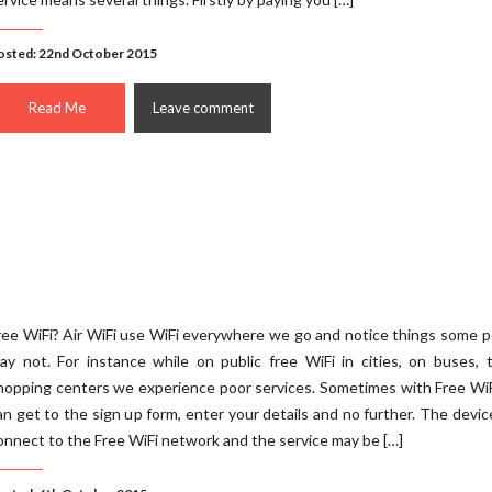
osted: 22nd October 2015
Read Me
Leave comment
ree WiFi? Air WiFi use WiFi everywhere we go and notice things some 
ay not. For instance while on public free WiFi in cities, on buses, t
hopping centers we experience poor services. Sometimes with Free Wi
an get to the sign up form, enter your details and no further. The devi
onnect to the Free WiFi network and the service may be […]