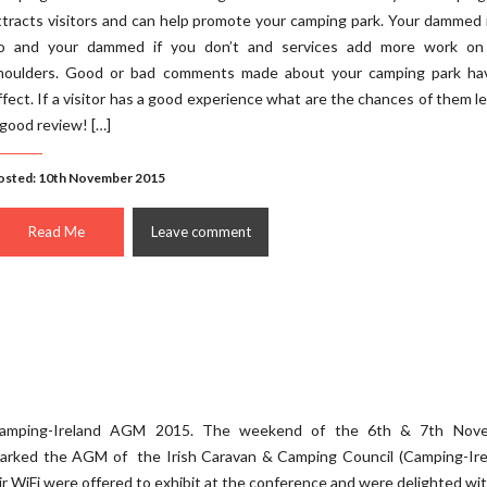
ttracts visitors and can help promote your camping park. Your dammed 
o and your dammed if you don’t and services add more work on
houlders. Good or bad comments made about your camping park ha
ffect. If a visitor has a good experience what are the chances of them l
 good review! […]
osted: 10th November 2015
Read Me
Leave comment
amping-Ireland AGM 2015. The weekend of the 6th & 7th Nov
arked the AGM of the Irish Caravan & Camping Council (Camping-Irel
ir WiFi were offered to exhibit at the conference and were delighted wi