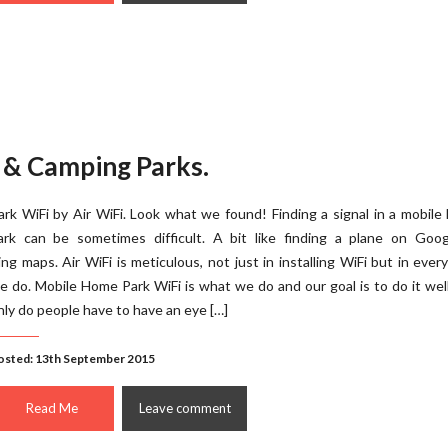
 & Camping Parks.
ark WiFi by Air WiFi. Look what we found! Finding a signal in a mobil
ark can be sometimes difficult. A bit like finding a plane on Goog
ing maps. Air WiFi is meticulous, not just in installing WiFi but in ever
e do. Mobile Home Park WiFi is what we do and our goal is to do it wel
nly do people have to have an eye […]
osted: 13th September 2015
Read Me
Leave comment