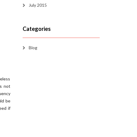
July 2015
Categories
Blog
reless
es not
quency
ld be
eed if