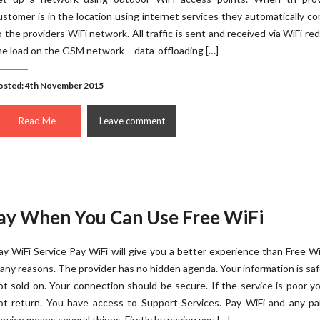
ustomer is in the location using internet services they automatically c
o the providers WiFi network. All traffic is sent and received via WiFi re
he load on the GSM network – data-offloading […]
osted: 4th November 2015
Read Me
Leave comment
ay When You Can Use Free WiFi
ay WiFi Service Pay WiFi will give you a better experience than Free Wi
any reasons. The provider has no hidden agenda. Your information is sa
ot sold on. Your connection should be secure. If the service is poor yo
ot return. You have access to Support Services. Pay WiFi and any pa
ervice means several things. Firstly by paying you […]