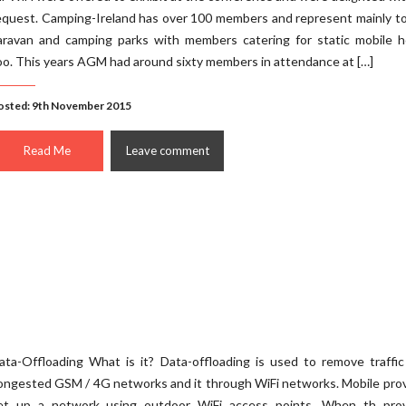
equest. Camping-Ireland has over 100 members and represent mainly t
aravan and camping parks with members catering for static mobile 
oo. This years AGM had around sixty members in attendance at […]
osted: 9th November 2015
Read Me
Leave comment
ata-Offloading What is it? Data-offloading is used to remove traffi
ongested GSM / 4G networks and it through WiFi networks. Mobile pro
et up a network using outdoor WiFi access points. When th prov