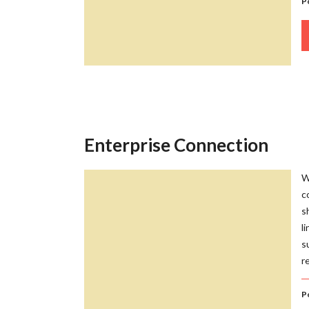
P
Enterprise Connection
W
c
s
l
s
r
P