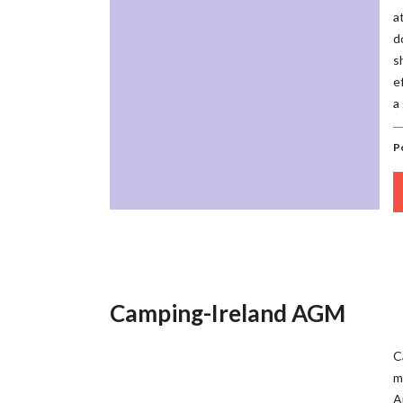
a
d
s
e
a
P
Camping-Ireland AGM
C
m
A