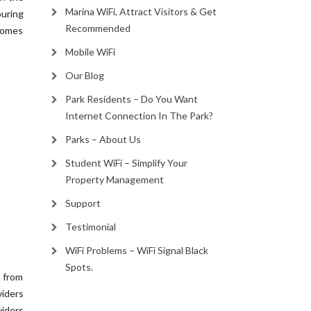
Marina WiFi, Attract Visitors & Get
ouring
Recommended
homes
Mobile WiFi
Our Blog
Park Residents – Do You Want
Internet Connection In The Park?
Parks – About Us
Student WiFi – Simplify Your
Property Management
Support
Testimonial
WiFi Problems – WiFi Signal Black
Spots.
c from
viders
iders