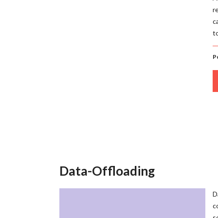
r
c
t
P
Data-Offloading
D
c
s