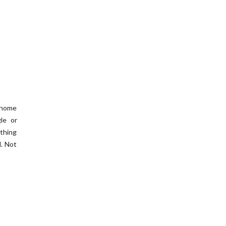
e home
le or
ything
l. Not