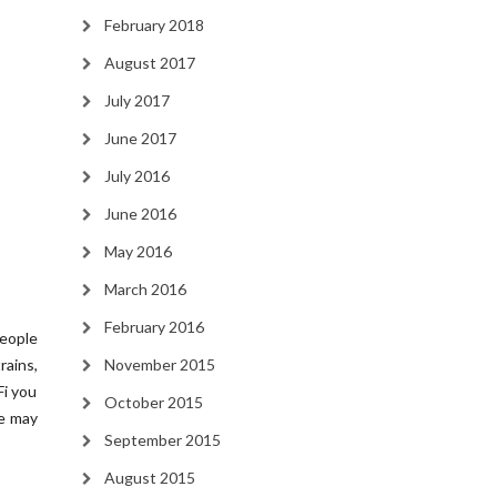
February 2018
August 2017
July 2017
June 2017
July 2016
June 2016
May 2016
March 2016
February 2016
people
rains,
November 2015
Fi you
October 2015
ce may
September 2015
August 2015