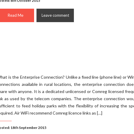
osted: 6th October 2015
Read Me
Leave comment
hat is the Enterprise Connection? Unlike a fixed line (phone line) or Wi
onnections available in rural locations, the enterprise connection do
hare with anyone. It is a dedicated unlicensed or Comreg licensed fre
ink as used by the telecom companies. The enterprise connection wou
ufficient to feed holiday parks with the flexibility of increasing the sp
equired. Air WiFi recommend Comreg licence links as […]
osted: 18th September 2015